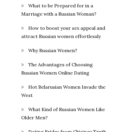
What to be Prepared for in a
Marriage with a Russian Woman?
How to boost your sex appeal and
attract Russian women effortlessly
Why Russian Women?
The Advantages of Choosing
Russian Women Online Dating
Hot Belarusian Women Invade the
West
What Kind of Russian Women Like
Older Men?
Dating Brides from Chisinau Truth