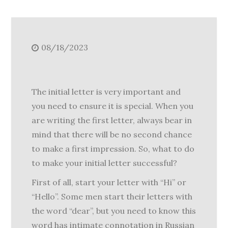
08/18/2023
The initial letter is very important and
you need to ensure it is special. When you
are writing the first letter, always bear in
mind that there will be no second chance
to make a first impression. So, what to do
to make your initial letter successful?
First of all, start your letter with “Hi” or
“Hello”. Some men start their letters with
the word “dear”, but you need to know this
word has intimate connotation in Russian