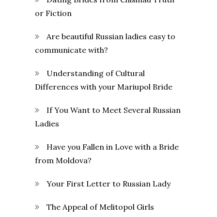
or Fiction
Are beautiful Russian ladies easy to
communicate with?
Understanding of Cultural
Differences with your Mariupol Bride
If You Want to Meet Several Russian
Ladies
Have you Fallen in Love with a Bride
from Moldova?
Your First Letter to Russian Lady
The Appeal of Melitopol Girls