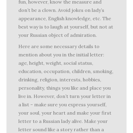
fun, however, know the measure and
don’t be a clown. Avoid jokes on lady’s
appearance, English knowledge, etc. The
best way is to laugh at yourself, but not at
your Russian object of admiration.
Here are some necessary details to
mention about you in the initial letter:
age, height, weight, social status,
education, occupation, children, smoking,
drinking, religion, interests, hobbies,
personality, things you like and place you
live in. However, don’t turn your letter in
a list – make sure you express yourself,
your soul, your heart and make your first
letter to a Russian lady alive. Make your
letter sound like a story rather than a