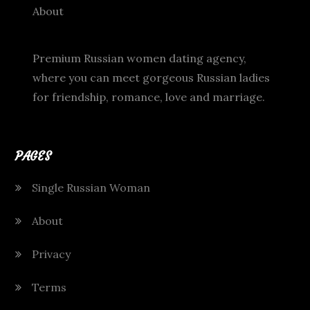
About
Premium Russian women dating agency,
where you can meet gorgeous Russian ladies
for friendship, romance, love and marriage.
PAGES
Single Russian Woman
About
Privacy
Terms