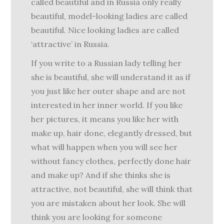
called beautiful and in Russia only really
beautiful, model-looking ladies are called
beautiful. Nice looking ladies are called
‘attractive’ in Russia.
If you write to a Russian lady telling her
she is beautiful, she will understand it as if
you just like her outer shape and are not
interested in her inner world. If you like
her pictures, it means you like her with
make up, hair done, elegantly dressed, but
what will happen when you will see her
without fancy clothes, perfectly done hair
and make up? And if she thinks she is
attractive, not beautiful, she will think that
you are mistaken about her look. She will
think you are looking for someone