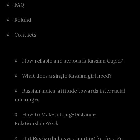
FAQ
Refund
Contacts
How reliable and serious is Russian Cupid?
What does a single Russian girl need?
Russian ladies’ attitude towards interracial
marriages
How to Make a Long-Distance
Relationship Work
Hot Russian ladies are hunting for foreign