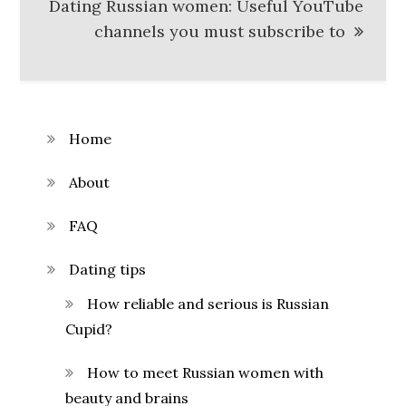
Dating Russian women: Useful YouTube
channels you must subscribe to
Home
About
FAQ
Dating tips
How reliable and serious is Russian
Cupid?
How to meet Russian women with
beauty and brains