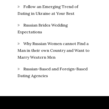
Follow an Emerging Trend of
Dating in Ukraine at Your Best
Russian Brides Wedding
Expectations
Why Russian Women cannot Find a
Man in their own Country and Want to
Marry Western Men
Russian-Based and Foreign-Based
Dating Agencies