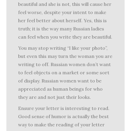
beautiful and she is not, this will cause her
feel worse, despite your intent to make
her feel better about herself. Yes, this is
truth; it is the way many Russian ladies
can feel when you write they are beautiful.
You may stop writing “I like your photo”,
but even this may turn the woman you are
writing to off. Russian women don’t want
to feel objects on a market or some sort
of display. Russian women want to be
appreciated as human beings for who
they are and not just their looks.
Ensure your letter is interesting to read.
Good sense of humor is actually the best
way to make the reading of your letter