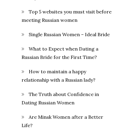
Top 5 websites you must visit before
meeting Russian women
Single Russian Women – Ideal Bride
What to Expect when Dating a
Russian Bride for the First Time?
How to maintain a happy
relationship with a Russian lady?
The Truth about Confidence in
Dating Russian Women
Are Minsk Women after a Better
Life?