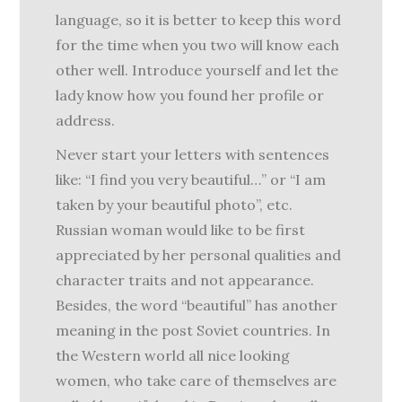
language, so it is better to keep this word
for the time when you two will know each
other well. Introduce yourself and let the
lady know how you found her profile or
address.
Never start your letters with sentences
like: “I find you very beautiful…” or “I am
taken by your beautiful photo”, etc.
Russian woman would like to be first
appreciated by her personal qualities and
character traits and not appearance.
Besides, the word “beautiful” has another
meaning in the post Soviet countries. In
the Western world all nice looking
women, who take care of themselves are