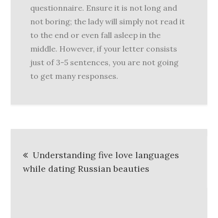
questionnaire. Ensure it is not long and
not boring; the lady will simply not read it
to the end or even fall asleep in the
middle. However, if your letter consists
just of 3-5 sentences, you are not going
to get many responses.
Post
Understanding five love languages
navigation
while dating Russian beauties