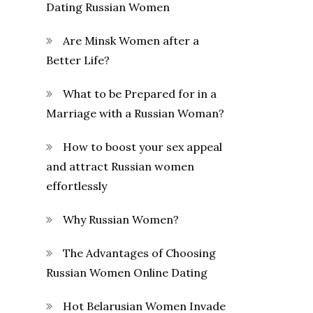
Dating Russian Women
Are Minsk Women after a
Better Life?
What to be Prepared for in a
Marriage with a Russian Woman?
How to boost your sex appeal
and attract Russian women
effortlessly
Why Russian Women?
The Advantages of Choosing
Russian Women Online Dating
Hot Belarusian Women Invade