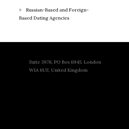
Russian-Based and Foreign-
Based Dating Agencies
Suite 3978, PO Box 6945. London
W1A 6US, United Kingdom