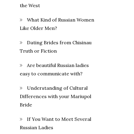
the West
What Kind of Russian Women
Like Older Men?
Dating Brides from Chisinau
Truth or Fiction
Are beautiful Russian ladies
easy to communicate with?
Understanding of Cultural
Differences with your Mariupol
Bride
If You Want to Meet Several
Russian Ladies