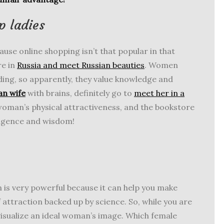
p ladies
se online shopping isn’t that popular in that
re in
Russia and meet Russian beauties
. Women
ding, so apparently, they value knowledge and
an wife
with brains, definitely go to
meet her in a
 woman’s physical attractiveness, and the bookstore
lligence and wisdom!
 is very powerful because it can help you make
 attraction backed up by science. So, while you are
 visualize an ideal woman’s image. Which female