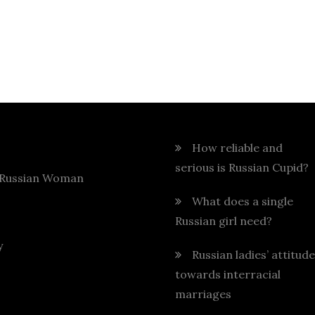
How reliable and
serious is Russian Cupid?
 Russian Woman
What does a single
Russian girl need?
y
Russian ladies’ attitude
towards interracial
marriages