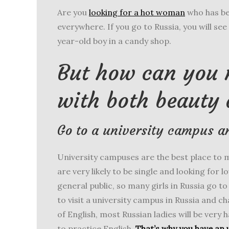
Are you
looking for a hot woman
who has be
everywhere. If you go to Russia, you will see a
year-old boy in a candy shop.
But how can you
with both beauty 
Go to a university campus a
University campuses are the best place to 
are very likely to be single and looking for l
general public, so many girls in Russia go t
to visit a university campus in Russia and c
of English, most Russian ladies will be very 
to practice English.
That’s why you have an 