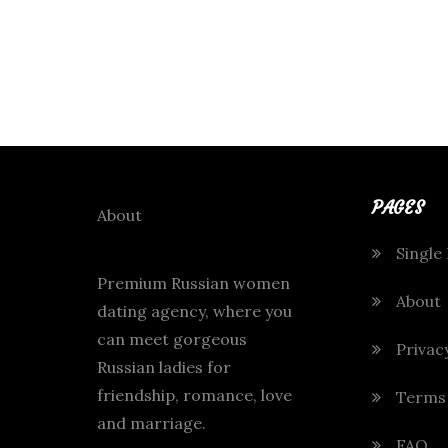
PAGES
About
Single
Premium Russian women
About
dating agency, where you
can meet gorgeous
Privac
Russian ladies for
friendship, romance, love
Terms
and marriage.
FAQ