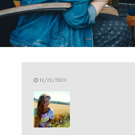
11/21/2023