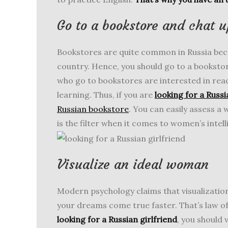
Go to a bookstore and chat u
Bookstores are quite common in Russia becau
country. Hence, you should go to a booksto
who go to bookstores are interested in rea
learning. Thus, if you are
looking for a Russi
Russian bookstore
. You can easily assess a
is the filter when it comes to women’s inte
Visualize an ideal woman
Modern psychology claims that visualization
your dreams come true faster. That’s law of
looking for a Russian girlfriend
, you should