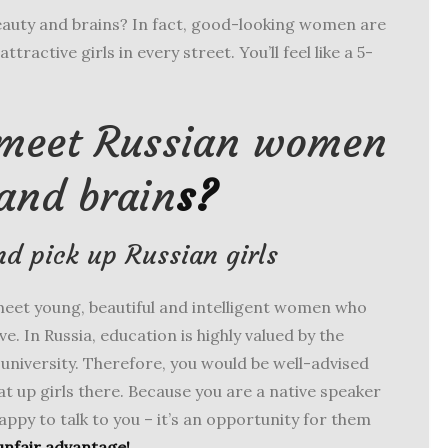
auty and brains? In fact, good-looking women are
ttractive girls in every street. You’ll feel like a 5-
 meet Russian women
and brain
s?
nd pick up Russian girls
meet young, beautiful and intelligent women who
ove. In Russia, education is highly valued by the
o university. Therefore, you would be well-advised
hat up girls there. Because you are a native speaker
happy to talk to you – it’s an opportunity for them
unfair advantage!