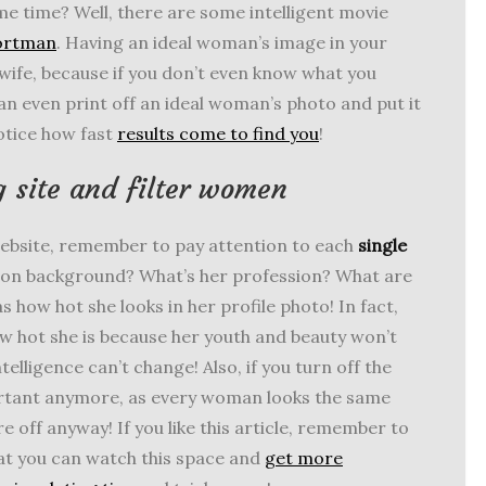
me time? Well, there are some intelligent movie
Portman
. Having an ideal woman’s image in your
t wife, because if you don’t even know what you
n even print off an ideal woman’s photo and put it
notice how fast
results come to find you
!
 site and filter women
ebsite, remember to pay attention to each
single
tion background? What’s her profession? What are
s how hot she looks in her profile photo! In fact,
 hot she is because her youth and beauty won’t
elligence can’t change! Also, if you turn off the
mportant anymore, as every woman looks the same
e off anyway! If you like this article, remember to
at you can watch this space and
get more