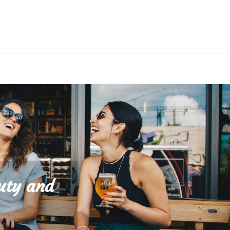
uty and