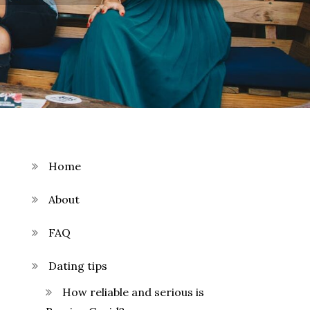
Home
About
FAQ
Dating tips
How reliable and serious is