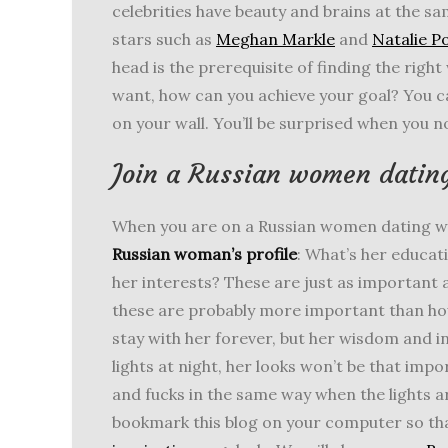
celebrities have beauty and brains at the sa
stars such as
Meghan Markle
and
Natalie 
head is the prerequisite of finding the righ
want, how can you achieve your goal? You ca
on your wall. You’ll be surprised when you 
Join a Russian women dating
When you are on a Russian women dating w
Russian woman’s profile
: What’s her educa
her interests? These are just as important a
these are probably more important than how
stay with her forever, but her wisdom and int
lights at night, her looks won’t be that i
and fucks in the same way when the lights ar
bookmark this blog on your computer so th