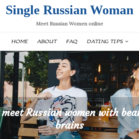
Single Russian Woman
Meet Russian Women online
HOME
ABOUT
FAQ
DATING TIPS
 meet Russian women with bea
brains