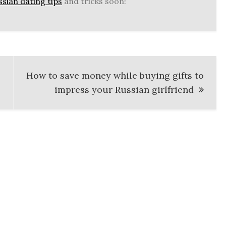
sian dating tips
and tricks soon!
How to save money while buying gifts to
impress your Russian girlfriend