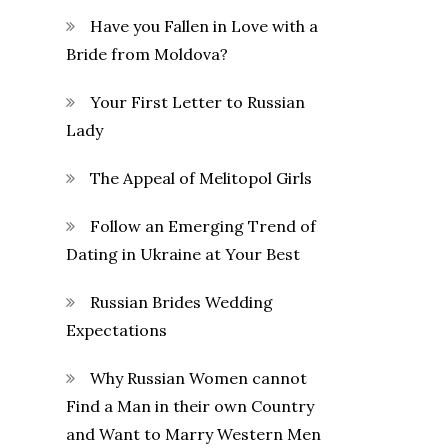
Have you Fallen in Love with a
Bride from Moldova?
Your First Letter to Russian
Lady
The Appeal of Melitopol Girls
Follow an Emerging Trend of
Dating in Ukraine at Your Best
Russian Brides Wedding
Expectations
Why Russian Women cannot
Find a Man in their own Country
and Want to Marry Western Men