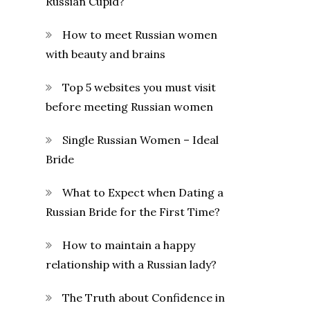
Russian Cupid?
How to meet Russian women
with beauty and brains
Top 5 websites you must visit
before meeting Russian women
Single Russian Women – Ideal
Bride
What to Expect when Dating a
Russian Bride for the First Time?
How to maintain a happy
relationship with a Russian lady?
The Truth about Confidence in