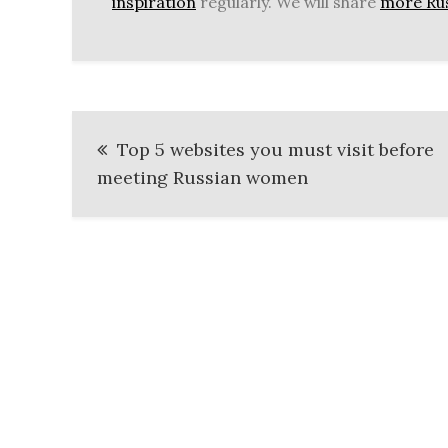
inspiration
regularly. We will share
more Rus
Post
Top 5 websites you must visit before
navigation
meeting Russian women