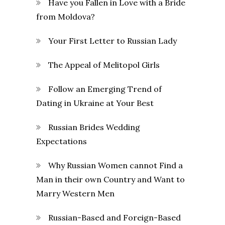
Have you Fallen in Love with a Bride
from Moldova?
Your First Letter to Russian Lady
The Appeal of Melitopol Girls
Follow an Emerging Trend of
Dating in Ukraine at Your Best
Russian Brides Wedding
Expectations
Why Russian Women cannot Find a
Man in their own Country and Want to
Marry Western Men
Russian-Based and Foreign-Based