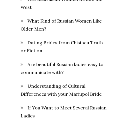
West
What Kind of Russian Women Like
Older Men?
Dating Brides from Chisinau Truth
or Fiction
Are beautiful Russian ladies easy to
communicate with?
Understanding of Cultural
Differences with your Mariupol Bride
If You Want to Meet Several Russian
Ladies