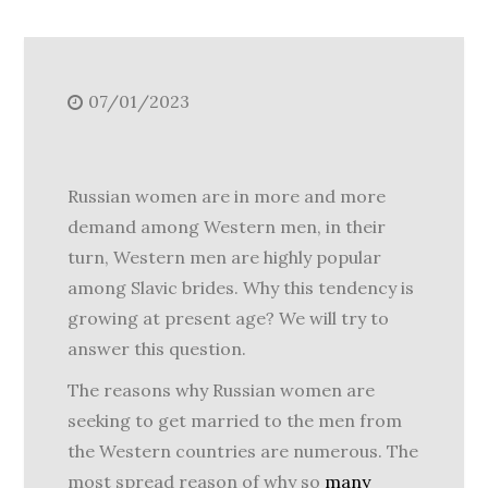
07/01/2023
Russian women are in more and more
demand among Western men, in their
turn, Western men are highly popular
among Slavic brides. Why this tendency is
growing at present age? We will try to
answer this question.
The reasons why Russian women are
seeking to get married to the men from
the Western countries are numerous. The
most spread reason of why so
many