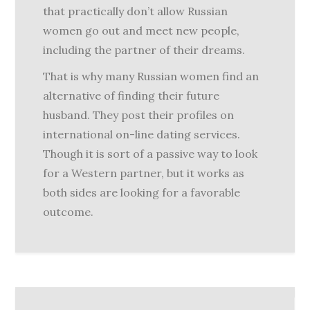
that practically don’t allow Russian
women go out and meet new people,
including the partner of their dreams.
That is why many Russian women find an
alternative of finding their future
husband. They post their profiles on
international on-line dating services.
Though it is sort of a passive way to look
for a Western partner, but it works as
both sides are looking for a favorable
outcome.
Post