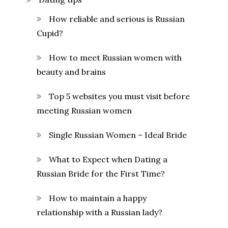
How reliable and serious is Russian
Cupid?
How to meet Russian women with
beauty and brains
Top 5 websites you must visit before
meeting Russian women
Single Russian Women – Ideal Bride
What to Expect when Dating a
Russian Bride for the First Time?
How to maintain a happy
relationship with a Russian lady?