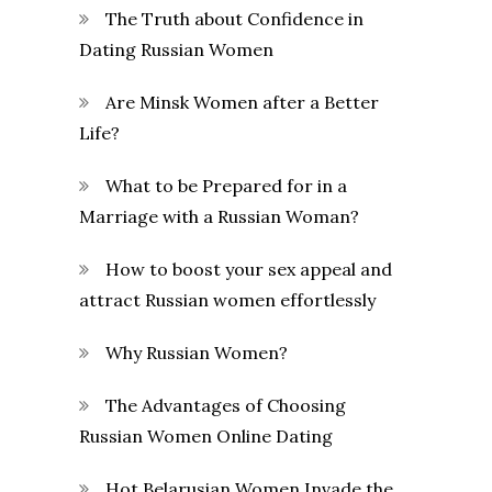
The Truth about Confidence in
Dating Russian Women
Are Minsk Women after a Better
Life?
What to be Prepared for in a
Marriage with a Russian Woman?
How to boost your sex appeal and
attract Russian women effortlessly
Why Russian Women?
The Advantages of Choosing
Russian Women Online Dating
Hot Belarusian Women Invade the