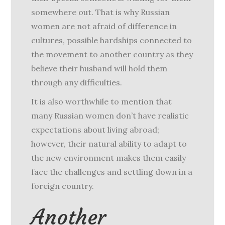
somewhere out. That is why Russian
women are not afraid of difference in
cultures, possible hardships connected to
the movement to another country as they
believe their husband will hold them
through any difficulties.
It is also worthwhile to mention that
many Russian women don’t have realistic
expectations about living abroad;
however, their natural ability to adapt to
the new environment makes them easily
face the challenges and settling down in a
foreign country.
Another