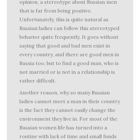
opinion, a stereotype about Russian men
that is far from being positive.
Unfortunately, this is quite natural as
Russian ladies can follow this stereotyped
behavior quite frequently. It goes without
saying that good and bad men exist in
every country, and there are good men in
Russia too, but to find a good man, who is
not married or is not in a relationship is
rather difficult.
Another reason, why so many Russian
ladies cannot meet a man in their country
is the fact they cannot easily change the
environment they live in. For most of the
Russian women life has turned into a
routine with lack of time and small funds