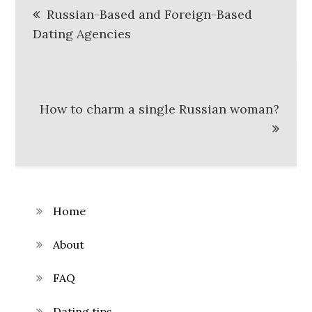
Russian-Based and Foreign-Based
navigation
Dating Agencies
How to charm a single Russian woman?
Home
About
FAQ
Dating tips