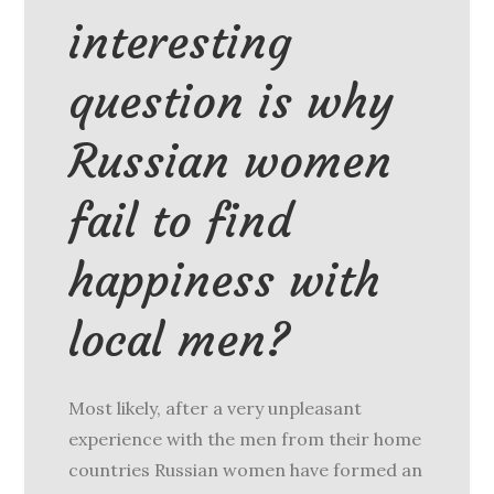
interesting
question is why
Russian women
fail to find
happiness with
local men?
Most likely, after a very unpleasant
experience with the men from their home
countries Russian women have formed an