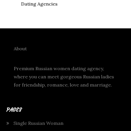
Dating Agencies
About
Premium Russian women dating agency,
where you can meet gorgeous Russian ladies
for friendship, romance, love and marriage.
PAGES
Single Russian Woman