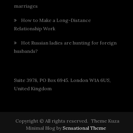
marriages
How to Make a Long-Distance
Relationship Work
Hot Russian ladies are hunting for foreign
husbands?
Suite 3978, PO Box 6945. London W1A 6US,
United Kingdom
Copyright © All rights reserved.
Theme Kuza
Minimal Blog by
Sensational Theme