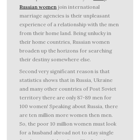
Russian women
join international
marriage agencies is their unpleasant
experience of a relationship with the men
from their home land. Being unlucky in
their home countries, Russian women
broaden up the horizons for searching
their destiny somewhere else.
Second very significant reason is that
statistics shows that in Russia, Ukraine
and many other countries of Post Soviet
territory there are only 87-89 men for
100 women! Speaking about Russia, there
are ten million more women then men.
So, the poor 10 million women must look
for a husband abroad not to stay single