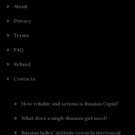
About
Privacy
Terms
FAQ
Refund
Contacts
How reliable and serious is Russian Cupid?
What does a single Russian girl need?
Russian ladies’ attitude towards interracial