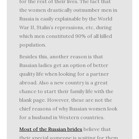
for the rest of their lives. The fact that
the women drastically outnumber men in
Russia is easily explainable by the World
War II, Stalin’s repressions, etc, during
which men constituted 90% of all killed
population.
Besides this, another reason is that
Russian ladies get an option of better
quality life when looking for a partner
abroad. Also a new country is a great
chance to start their family life with the
blank page. However, these are not the
chief reasons of why Russian women look
for a husband in Western countries.
Most of the Russian brides
believe that
their special someone is waiting for them