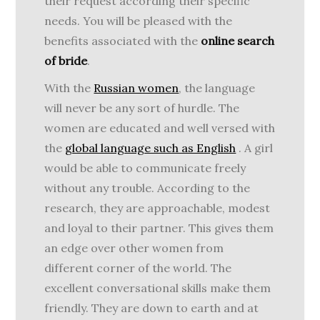
their request according their specific
needs. You will be pleased with the
benefits associated with the
online search
of bride
.
With the
Russian women
, the language
will never be any sort of hurdle. The
women are educated and well versed with
the
global language such as English
. A girl
would be able to communicate freely
without any trouble. According to the
research, they are approachable, modest
and loyal to their partner. This gives them
an edge over other women from
different corner of the world. The
excellent conversational skills make them
friendly. They are down to earth and at