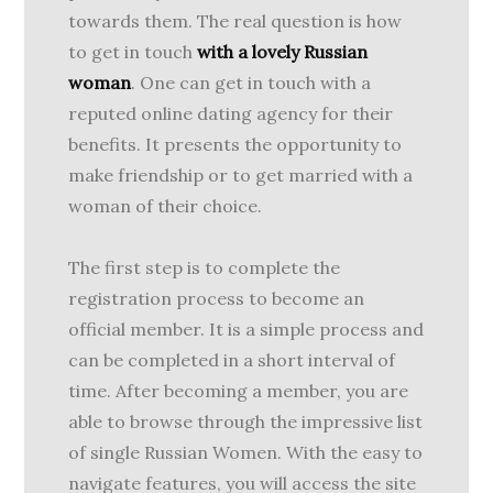
towards them. The real question is how
to get in touch
with a lovely Russian
woman
. One can get in touch with a
reputed online dating agency for their
benefits. It presents the opportunity to
make friendship or to get married with a
woman of their choice.
The first step is to complete the
registration process to become an
official member. It is a simple process and
can be completed in a short interval of
time. After becoming a member, you are
able to browse through the impressive list
of single Russian Women. With the easy to
navigate features, you will access the site