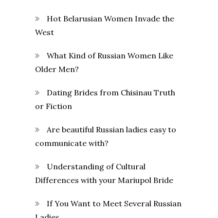
Hot Belarusian Women Invade the
West
What Kind of Russian Women Like
Older Men?
Dating Brides from Chisinau Truth
or Fiction
Are beautiful Russian ladies easy to
communicate with?
Understanding of Cultural
Differences with your Mariupol Bride
If You Want to Meet Several Russian
Ladies