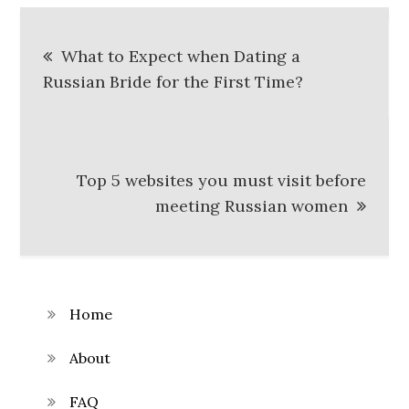
Post
What to Expect when Dating a
navigation
Russian Bride for the First Time?
Top 5 websites you must visit before
meeting Russian women
Home
About
FAQ