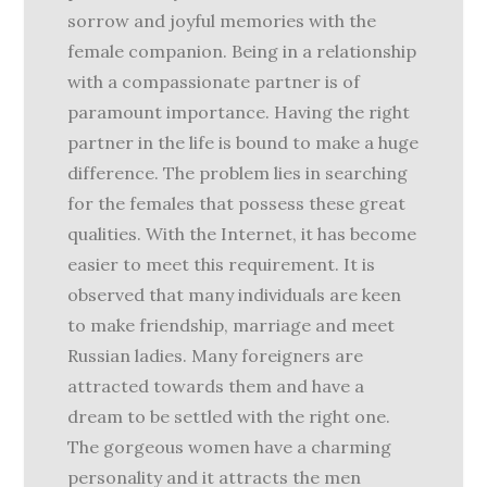
sorrow and joyful memories with the
female companion. Being in a relationship
with a compassionate partner is of
paramount importance. Having the right
partner in the life is bound to make a huge
difference. The problem lies in searching
for the females that possess these great
qualities. With the Internet, it has become
easier to meet this requirement. It is
observed that many individuals are keen
to make friendship, marriage and meet
Russian ladies. Many foreigners are
attracted towards them and have a
dream to be settled with the right one.
The gorgeous women have a charming
personality and it attracts the men