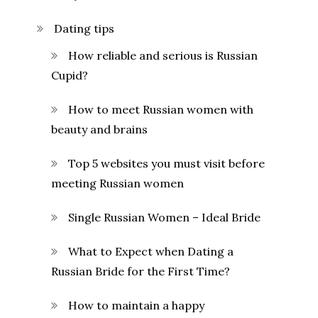
Dating tips
How reliable and serious is Russian
Cupid?
How to meet Russian women with
beauty and brains
Top 5 websites you must visit before
meeting Russian women
Single Russian Women – Ideal Bride
What to Expect when Dating a
Russian Bride for the First Time?
How to maintain a happy