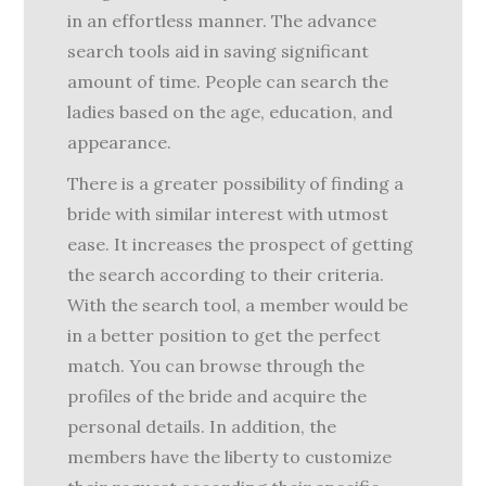
in an effortless manner. The advance
search tools aid in saving significant
amount of time. People can search the
ladies based on the age, education, and
appearance.
There is a greater possibility of finding a
bride with similar interest with utmost
ease. It increases the prospect of getting
the search according to their criteria.
With the search tool, a member would be
in a better position to get the perfect
match. You can browse through the
profiles of the bride and acquire the
personal details. In addition, the
members have the liberty to customize