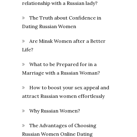
relationship with a Russian lady?
The Truth about Confidence in
Dating Russian Women
Are Minsk Women after a Better
Life?
What to be Prepared for in a
Marriage with a Russian Woman?
How to boost your sex appeal and
attract Russian women effortlessly
Why Russian Women?
The Advantages of Choosing
Russian Women Online Dating