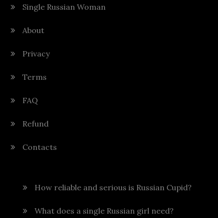
Single Russian Woman
About
Privacy
Terms
FAQ
Refund
Contacts
How reliable and serious is Russian Cupid?
What does a single Russian girl need?