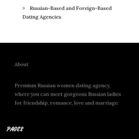
Russian-Based and Foreign-Based
Dating Agencies
About
Premium Russian women dating agency,
where you can meet gorgeous Russian ladies
for friendship, romance, love and marriage.
PAGES