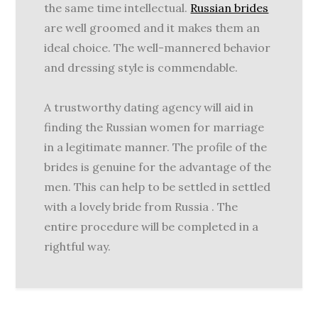
the same time intellectual.
Russian brides
are well groomed and it makes them an
ideal choice. The well-mannered behavior
and dressing style is commendable.
A trustworthy dating agency will aid in
finding the Russian women for marriage
in a legitimate manner. The profile of the
brides is genuine for the advantage of the
men. This can help to be settled in settled
with a lovely bride from Russia . The
entire procedure will be completed in a
rightful way.