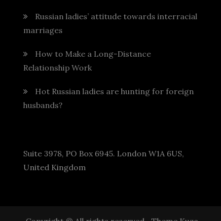
Russian ladies’ attitude towards interracial
marriages
How to Make a Long-Distance
Relationship Work
Hot Russian ladies are hunting for foreign
husbands?
Suite 3978, PO Box 6945. London W1A 6US,
United Kingdom
Copyright © All rights reserved.
Theme Kuza