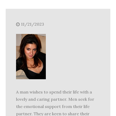
11/21/2023
A man wishes to spend their life with a
lovely and caring partner. Men seek for
the emotional support from their life
partner. They are keen to share their