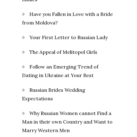
Have you Fallen in Love with a Bride
from Moldova?
Your First Letter to Russian Lady
The Appeal of Melitopol Girls
Follow an Emerging Trend of
Dating in Ukraine at Your Best
Russian Brides Wedding
Expectations
Why Russian Women cannot Find a
Man in their own Country and Want to
Marry Western Men